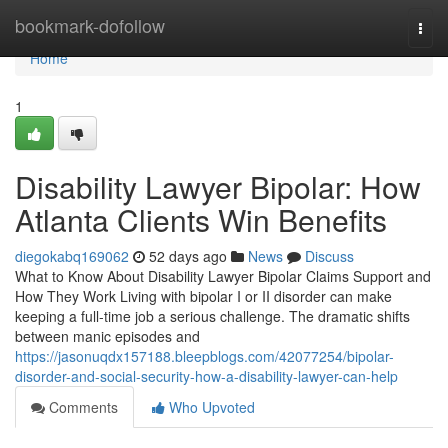
Home
bookmark-dofollow
Togg
navi
Home
1
Disability Lawyer Bipolar: How
Atlanta Clients Win Benefits
diegokabq169062
52 days ago
News
Discuss
What to Know About Disability Lawyer Bipolar Claims Support and
How They Work Living with bipolar I or II disorder can make
keeping a full-time job a serious challenge. The dramatic shifts
between manic episodes and
https://jasonuqdx157188.bleepblogs.com/42077254/bipolar-
disorder-and-social-security-how-a-disability-lawyer-can-help
Comments
Who Upvoted