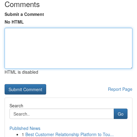
Comments
Submit a Comment
No HTML
HTML is disabled
Report Page
Search
Go
Published News
1
Best Customer Relationship Platform to Tou...