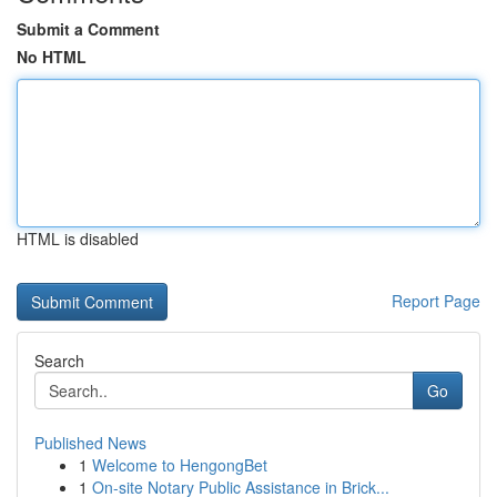
Submit a Comment
No HTML
HTML is disabled
Report Page
Search
Go
Published News
1
Welcome to HengongBet
1
On-site Notary Public Assistance in Brick...