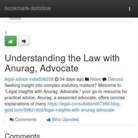
Home
bookmark-dofollow
Togg
navi
Home
1
Understanding the Law with
Anurag, Advocate
legal-advice-india536228
54 days ago
News
Discuss
Seeking insight into complex statutory matters? Welcome to
"Legal Insights with Anurag, Advocate," your go-to resource for
practical advice. Anurag, a seasoned advocate, offers concise
explanations of many
https://legal-consultation057356.blog-
gold.com/59821902/legal-insights-with-anurag-advocate
Comments
Who Upvoted
Comments