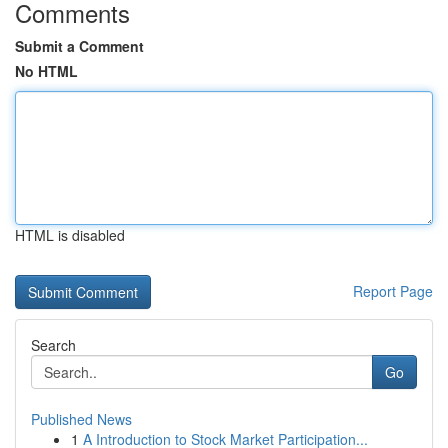
Comments
Submit a Comment
No HTML
HTML is disabled
Report Page
Search
Go
Published News
1
A Introduction to Stock Market Participation...