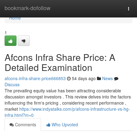
Home
bookmark-dofollow
Togg
navi
Home
1
Afcons Infra Share Price: A
Detailed Examination
afcons-infra-share-price666853
54 days ago
News
Discuss
The prevailing equity value has been attracting considerable
discussion amongst investors . This review delves into the factors
influencing the firm's pricing , considering recent performance ,
market
https://www.indyatalks.com/p/afcons-infrastructure-vs-hg-
infra.html?m=0
Comments
Who Upvoted