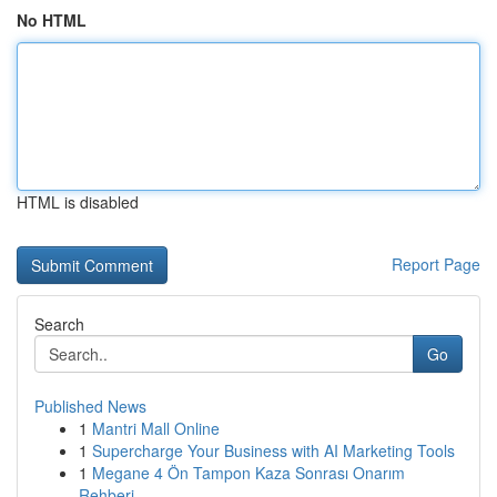
No HTML
HTML is disabled
Report Page
Search
Go
Published News
1
Mantri Mall Online
1
Supercharge Your Business with AI Marketing Tools
1
Megane 4 Ön Tampon Kaza Sonrası Onarım
Rehberi