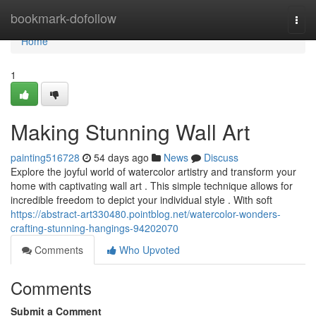
Home
bookmark-dofollow
Togg
navi
Home
1
Making Stunning Wall Art
painting516728
54 days ago
News
Discuss
Explore the joyful world of watercolor artistry and transform your
home with captivating wall art . This simple technique allows for
incredible freedom to depict your individual style . With soft
https://abstract-art330480.pointblog.net/watercolor-wonders-
crafting-stunning-hangings-94202070
Comments
Who Upvoted
Comments
Submit a Comment