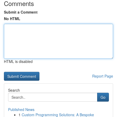
Comments
Submit a Comment
No HTML
HTML is disabled
Report Page
Search
Go
Published News
1
Custom Programming Solutions: A Bespoke