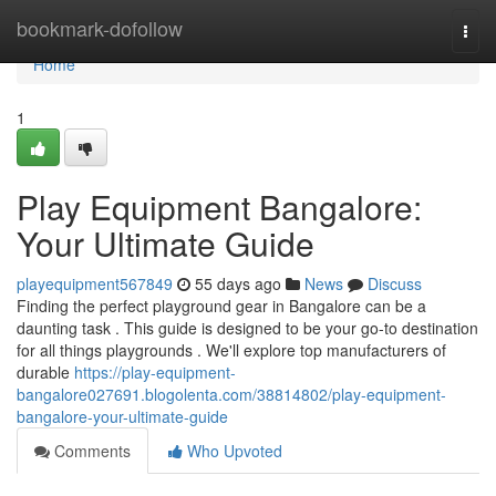
Home
bookmark-dofollow
Togg
navi
Home
1
Play Equipment Bangalore:
Your Ultimate Guide
playequipment567849
55 days ago
News
Discuss
Finding the perfect playground gear in Bangalore can be a
daunting task . This guide is designed to be your go-to destination
for all things playgrounds . We'll explore top manufacturers of
durable
https://play-equipment-
bangalore027691.blogolenta.com/38814802/play-equipment-
bangalore-your-ultimate-guide
Comments
Who Upvoted