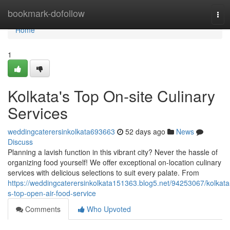
Home
bookmark-dofollow
Tog
navi
Home
1
Kolkata's Top On-site Culinary
Services
weddingcaterersinkolkata693663
52 days ago
News
Discuss
Planning a lavish function in this vibrant city? Never the hassle of
organizing food yourself! We offer exceptional on-location culinary
services with delicious selections to suit every palate. From
https://weddingcaterersinkolkata151363.blog5.net/94253067/kolkata
s-top-open-air-food-service
Comments
Who Upvoted