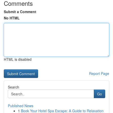
Comments
Submit a Comment
No HTML
HTML is disabled
Report Page
Search
Go
Published News
1
Book Your Hotel Spa Escape: A Guide to Relaxation