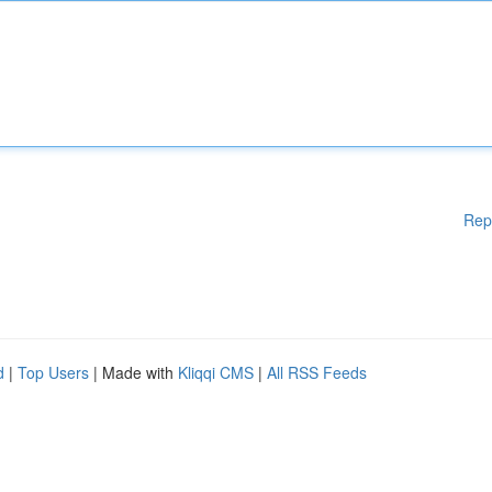
Rep
d
|
Top Users
| Made with
Kliqqi CMS
|
All RSS Feeds