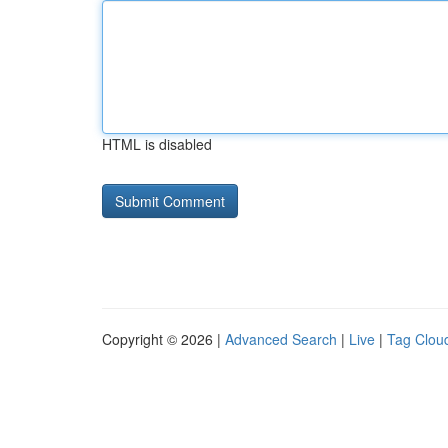
HTML is disabled
Copyright © 2026 |
Advanced Search
|
Live
|
Tag Clou