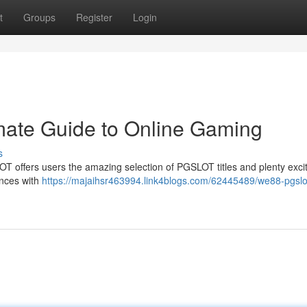
t
Groups
Register
Login
ate Guide to Online Gaming
s
 offers users the amazing selection of PGSLOT titles and plenty exci
ences with
https://majaihsr463994.link4blogs.com/62445489/we88-pgslo