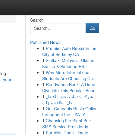
Search
Go
Published News
1
Premier Auto Repair in the
City of Berkeley CA
1
Slotkaki Malaysia: Ulasan
Kasino & Panduan Pili...
1
Why More International
ting
Students Are Choosing Ch...
t-your-
1
Reddyanna Book: A Deep
Dive into This Popular Read
1
شركة خدمات بجدة | أفضل
حل لنظافة منزلك
1
Get Cannabis Resin Online
throughout the USA: Y...
1
Choosing the Right Bulk
SMS Service Provider in...
1
Earnbist: The Ultimate