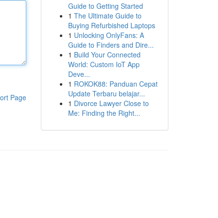
Guide to Getting Started
1
The Ultimate Guide to
Buying Refurbished Laptops
1
Unlocking OnlyFans: A
Guide to Finders and Dire...
1
Build Your Connected
World: Custom IoT App
Deve...
1
ROKOK88: Panduan Cepat
Update Terbaru belajar...
ort Page
1
Divorce Lawyer Close to
Me: Finding the Right...