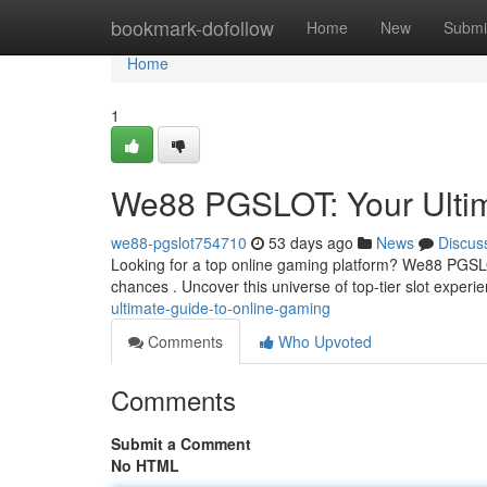
Home
bookmark-dofollow
Home
New
Submi
Home
1
We88 PGSLOT: Your Ultim
we88-pgslot754710
53 days ago
News
Discus
Looking for a top online gaming platform? We88 PGSLOT
chances . Uncover this universe of top-tier slot experi
ultimate-guide-to-online-gaming
Comments
Who Upvoted
Comments
Submit a Comment
No HTML