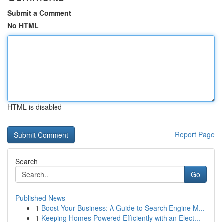
Submit a Comment
No HTML
HTML is disabled
Report Page
Search
Go
Published News
1
Boost Your Business: A Guide to Search Engine M...
1
Keeping Homes Powered Efficiently with an Elect...