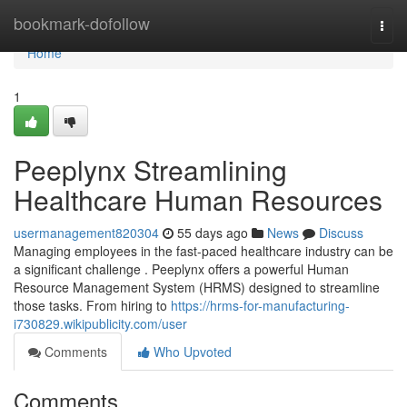
Home
bookmark-dofollow
Togg
navi
Home
1
Peeplynx Streamlining
Healthcare Human Resources
usermanagement820304
55 days ago
News
Discuss
Managing employees in the fast-paced healthcare industry can be
a significant challenge . Peeplynx offers a powerful Human
Resource Management System (HRMS) designed to streamline
those tasks. From hiring to
https://hrms-for-manufacturing-
i730829.wikipublicity.com/user
Comments
Who Upvoted
Comments