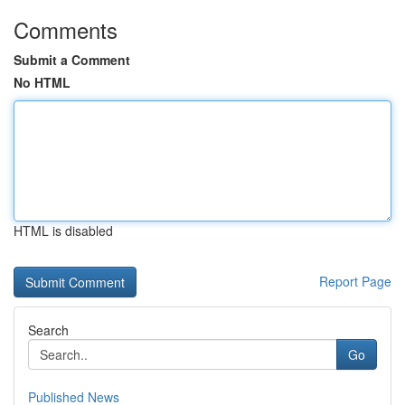
Comments
Submit a Comment
No HTML
HTML is disabled
Report Page
Search
Go
Published News