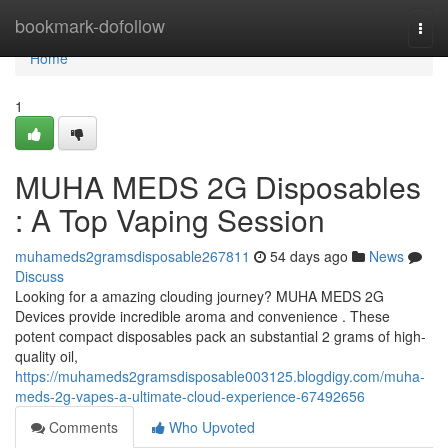
Home
bookmark-dofollow
Togg
navi
Home
1
MUHA MEDS 2G Disposables
: A Top Vaping Session
muhameds2gramsdisposable267811
54 days ago
News
Discuss
Looking for a amazing clouding journey? MUHA MEDS 2G
Devices provide incredible aroma and convenience . These
potent compact disposables pack an substantial 2 grams of high-
quality oil,
https://muhameds2gramsdisposable003125.blogdigy.com/muha-
meds-2g-vapes-a-ultimate-cloud-experience-67492656
Comments
Who Upvoted