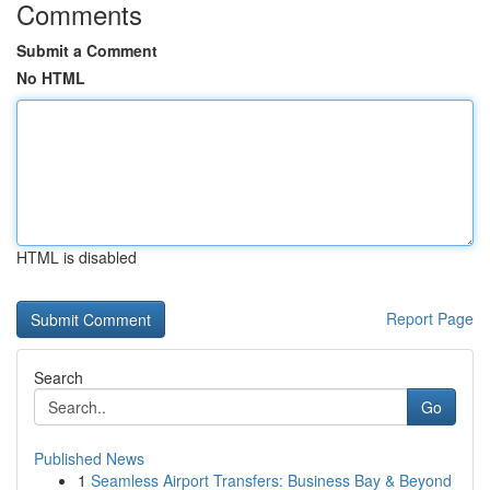
Comments
Submit a Comment
No HTML
HTML is disabled
Report Page
Search
Go
Published News
1
Seamless Airport Transfers: Business Bay & Beyond