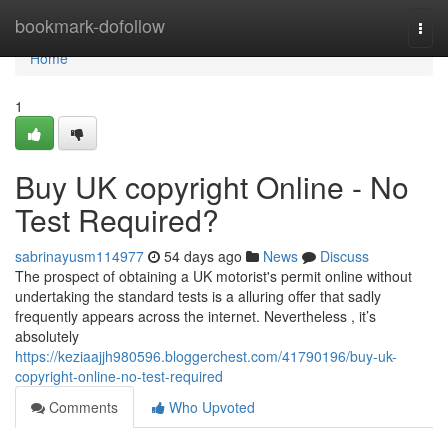
Home
bookmark-dofollow
Togg
navi
Home
1
Buy UK copyright Online - No
Test Required?
sabrinayusm114977
54 days ago
News
Discuss
The prospect of obtaining a UK motorist's permit online without
undertaking the standard tests is a alluring offer that sadly
frequently appears across the internet. Nevertheless , it’s
absolutely
https://keziaajjh980596.bloggerchest.com/41790196/buy-uk-
copyright-online-no-test-required
Comments
Who Upvoted