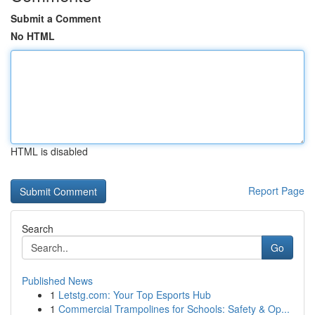
Submit a Comment
No HTML
HTML is disabled
Report Page
Search
Go
Published News
1
Letstg.com: Your Top Esports Hub
1
Commercial Trampolines for Schools: Safety & Op...