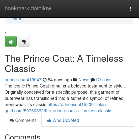
Home
bookmark-dofollow
Togg
navi
Home
1
The Prince Coat: A Timeless
Classic
prince-coat419947
54 days ago
News
Discuss
The iconic Prince Coat remains a beloved testament to style .
Originally conceived for a specific purpose, this garment of
outerwear has transitioned into a authentic symbol of refined
menswear. Its classic
https://princecoat152001.blog-
gold.com/59760562/the-prince-coat-a-timeless-classic
Comments
Who Upvoted
Comments