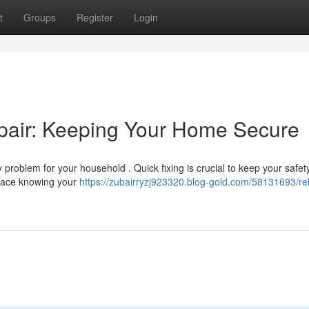
t
Groups
Register
Login
pair: Keeping Your Home Secure
roblem for your household . Quick fixing is crucial to keep your safety
eace knowing your
https://zubairryzj923320.blog-gold.com/58131693/rel