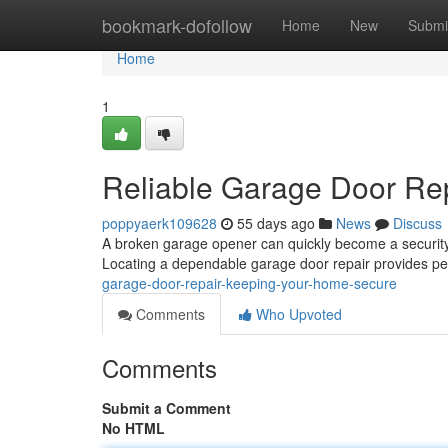
Home
bookmark-dofollow
Home
New
Submi
Home
1
Reliable Garage Door Re
poppyaerk109628
55 days ago
News
Discuss
A broken garage opener can quickly become a security p
Locating a dependable garage door repair provides p
garage-door-repair-keeping-your-home-secure
Comments
Who Upvoted
Comments
Submit a Comment
No HTML