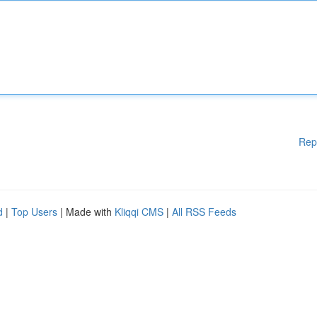
Rep
d
|
Top Users
| Made with
Kliqqi CMS
|
All RSS Feeds