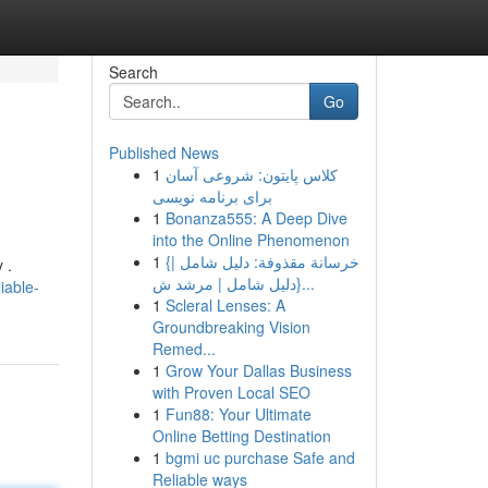
Search
Go
Published News
1
کلاس پایتون: شروعی آسان
برای برنامه نویسی
1
Bonanza555: A Deep Dive
into the Online Phenomenon
1
{خرسانة مقذوفة: دليل شامل |
 .
{دليل شامل | مرشد ش...
iable-
1
Scleral Lenses: A
Groundbreaking Vision
Remed...
1
Grow Your Dallas Business
with Proven Local SEO
1
Fun88: Your Ultimate
Online Betting Destination
1
bgmi uc purchase Safe and
Reliable ways