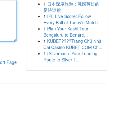
1
日本深度旅遊：戰國英雄的
足跡巡禮
1
IPL Live Score: Follow
Every Ball of Today's Match
1
Plan Your Kashi Tour:
Bengaluru to Benare...
1
KUBET????️Trang Chủ Nhà
Cái Casino KUBET COM Ch...
1
{Silverexch: Your Leading
Route to Silver T...
ort Page