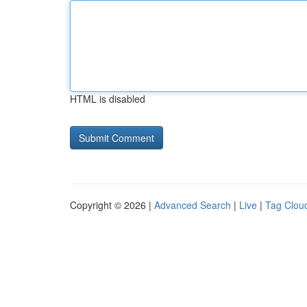
HTML is disabled
Copyright © 2026 |
Advanced Search
|
Live
|
Tag Clou