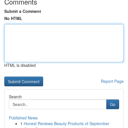
Comments
Submit a Comment
No HTML
HTML is disabled
Report Page
Search
Go
Published News
1
Honest Reviews Beauty Products of September