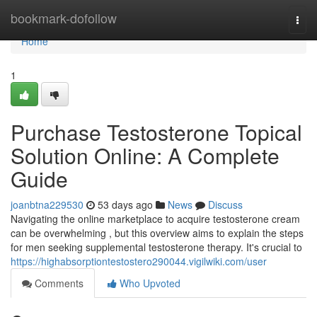
Home
bookmark-dofollow
Togg
navi
Home
1
Purchase Testosterone Topical
Solution Online: A Complete
Guide
joanbtna229530
53 days ago
News
Discuss
Navigating the online marketplace to acquire testosterone cream
can be overwhelming , but this overview aims to explain the steps
for men seeking supplemental testosterone therapy. It's crucial to
https://highabsorptiontestostero290044.vigilwiki.com/user
Comments
Who Upvoted