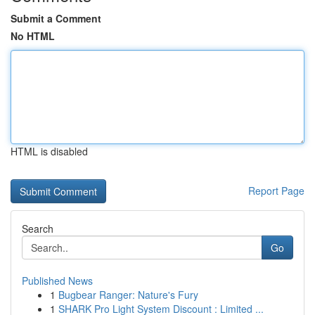
Submit a Comment
No HTML
HTML is disabled
Report Page
Search
Go
Published News
1
Bugbear Ranger: Nature's Fury
1
SHARK Pro Light System Discount : Limited ...