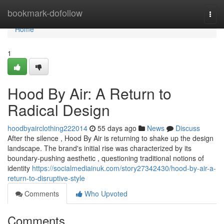
Home
bookmark-dofollow
Togg
navi
Home
1
Hood By Air: A Return to
Radical Design
hoodbyairclothing222014
55 days ago
News
Discuss
After the silence , Hood By Air is returning to shake up the design
landscape. The brand's initial rise was characterized by its
boundary-pushing aesthetic , questioning traditional notions of
identity
https://socialmediainuk.com/story27342430/hood-by-air-a-
return-to-disruptive-style
Comments
Who Upvoted
Comments