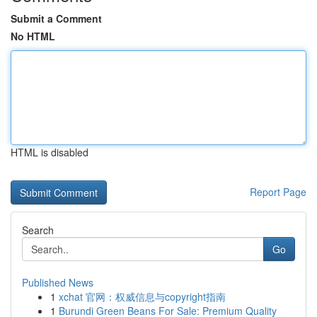
Submit a Comment
No HTML
HTML is disabled
Report Page
Search
Go
Published News
1
xchat 官网：权威信息与copyright指南
1
Burundi Green Beans For Sale: Premium Quality