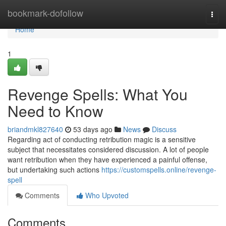
Home
bookmark-dofollow
Togg
navi
Home
1
Revenge Spells: What You
Need to Know
briandmkl827640
53 days ago
News
Discuss
Regarding act of conducting retribution magic is a sensitive
subject that necessitates considered discussion. A lot of people
want retribution when they have experienced a painful offense,
but undertaking such actions
https://customspells.online/revenge-
spell
Comments
Who Upvoted
Comments