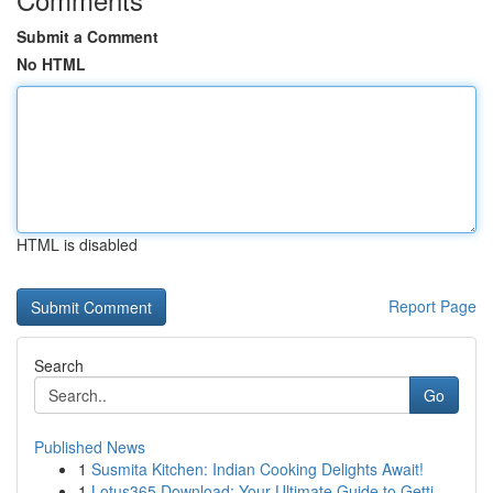
Submit a Comment
No HTML
HTML is disabled
Report Page
Search
Go
Published News
1
Susmita Kitchen: Indian Cooking Delights Await!
1
Lotus365 Download: Your Ultimate Guide to Getti...