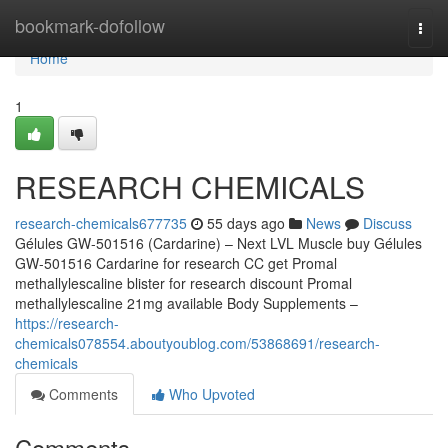
Home
bookmark-dofollow
Togg
navi
Home
1
RESEARCH CHEMICALS
research-chemicals677735
55 days ago
News
Discuss
Gélules GW-501516 (Cardarine) – Next LVL Muscle buy Gélules
GW-501516 Cardarine for research CC get Promal
methallylescaline blister for research discount Promal
methallylescaline 21mg available Body Supplements –
https://research-
chemicals078554.aboutyoublog.com/53868691/research-
chemicals
Comments
Who Upvoted
Comments