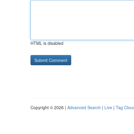
HTML is disabled
Copyright © 2026 |
Advanced Search
|
Live
|
Tag Clou