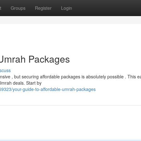
t
Groups
Register
Login
e Umrah Packages
scuss
ive , but securing affordable packages is absolutely possible . This e
 Umrah deals. Start by
9323/your-guide-to-affordable-umrah-packages