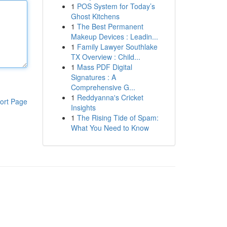
1
POS System for Today’s
Ghost Kitchens
1
The Best Permanent
Makeup Devices : Leadin...
1
Family Lawyer Southlake
TX Overview : Child...
1
Mass PDF Digital
Signatures : A
Comprehensive G...
1
Reddyanna's Cricket
ort Page
Insights
1
The Rising Tide of Spam:
What You Need to Know