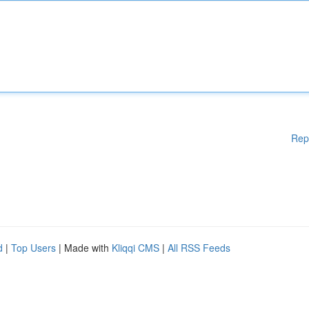
Rep
d
|
Top Users
| Made with
Kliqqi CMS
|
All RSS Feeds