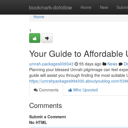
Home
bookmark-dofollow
Home
New
Submi
Home
1
Your Guide to Affordabl
umrah-packages009343
55 days ago
News
Di
Planning your blessed Umrah pilgrimage can feel expens
guide will assist you through finding the most suitable
https://umrahpackages994330.aboutyoublog.com/5396
Comments
Who Upvoted
Comments
Submit a Comment
No HTML