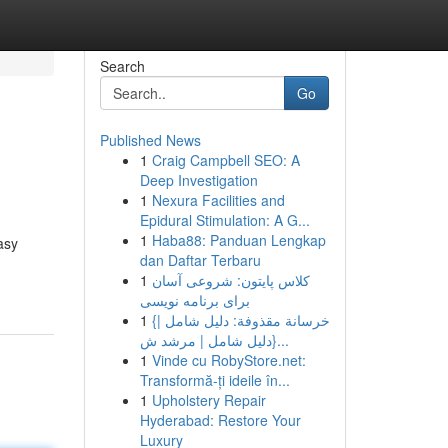
Search
Go
Published News
1
Craig Campbell SEO: A
Deep Investigation
1
Nexura Facilities and
Epidural Stimulation: A G...
1
Haba88: Panduan Lengkap
asy
dan Daftar Terbaru
1
کلاس پایتون: شروعی آسان
برای برنامه نویسی
1
{خرسانة مقذوفة: دليل شامل |
{دليل شامل | مرشد ش...
1
Vinde cu RobyStore.net:
Transformă-ți ideile în...
1
Upholstery Repair
Hyderabad: Restore Your
Luxury