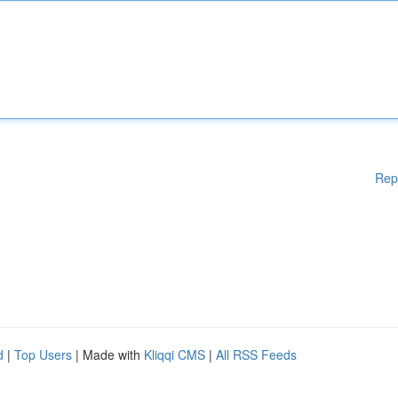
Rep
d
|
Top Users
| Made with
Kliqqi CMS
|
All RSS Feeds