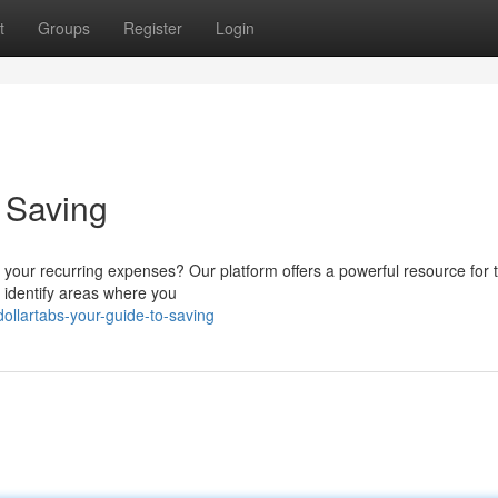
t
Groups
Register
Login
o Saving
 your recurring expenses? Our platform offers a powerful resource for 
ou identify areas where you
ollartabs-your-guide-to-saving