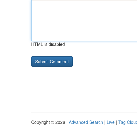
HTML is disabled
Copyright © 2026 |
Advanced Search
|
Live
|
Tag Clou