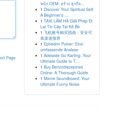
หนัก OEM: สร้าง ธุรกิจ...
1
Discover Your Spiritual Self:
A Beginner's ...
1
TAXI LÂM HÀ Giải Pháp Đi
Lại Tin Cậy Tại Kẻ Bé
1
飞机账号购买指南：安全可
靠渠道推荐
1
Ephedrin Pulver: Eine
umfassende Analyse
1
Adelaide Go Karting: Your
ort Page
Ultimate Guide to T...
1
Buy Benzodiazepines
Online: A Thorough Guide
1
Meme Soundboard: Your
Ultimate Funny Noise