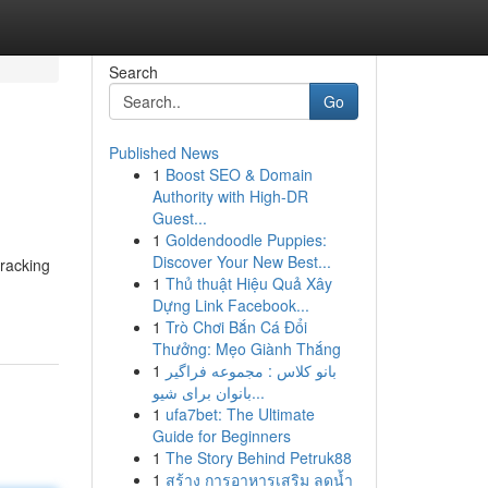
Search
Go
Published News
1
Boost SEO & Domain
Authority with High-DR
Guest...
1
Goldendoodle Puppies:
Discover Your New Best...
tracking
1
Thủ thuật Hiệu Quả Xây
Dựng Link Facebook...
1
Trò Chơi Bắn Cá Đổi
Thưởng: Mẹo Giành Thắng
1
بانو کلاس : مجموعه فراگیر
بانوان برای شیو...
1
ufa7bet: The Ultimate
Guide for Beginners
1
The Story Behind Petruk88
1
สร้าง การอาหารเสริม ลดน้ำ