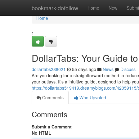
Home
bookmark-dofollow
Home
New
Submi
Home
1
DollarTabs: Your Guide t
dollartabs288021
55 days ago
News
Discuss
Are you looking for a straightforward method to reduce
your outlays. It's a intuitive guide, designed to help y
https://dollartabs519419.dreamyblogs.com/42059115/d
Comments
Who Upvoted
Comments
Submit a Comment
No HTML