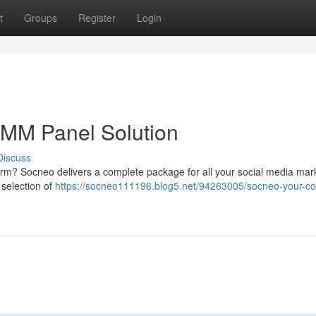
t
Groups
Register
Login
MM Panel Solution
Discuss
form? Socneo delivers a complete package for all your social media mar
selection of
https://socneo111196.blog5.net/94263005/socneo-your-c