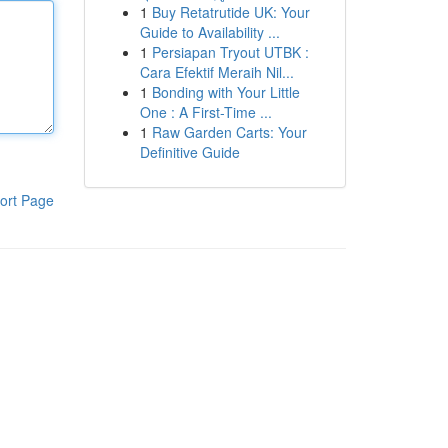
1
Buy Retatrutide UK: Your
Guide to Availability ...
1
Persiapan Tryout UTBK :
Cara Efektif Meraih Nil...
1
Bonding with Your Little
One : A First-Time ...
1
Raw Garden Carts: Your
Definitive Guide
ort Page