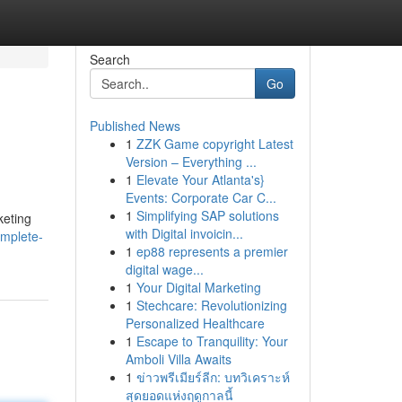
Search
Go
Published News
1
ZZK Game copyright Latest
Version – Everything ...
1
Elevate Your Atlanta's}
Events: Corporate Car C...
1
Simplifying SAP solutions
keting
with Digital invoicin...
omplete-
1
ep88 represents a premier
digital wage...
1
Your Digital Marketing
1
Stechcare: Revolutionizing
Personalized Healthcare
1
Escape to Tranquility: Your
Amboli Villa Awaits
1
ข่าวพรีเมียร์ลีก: บทวิเคราะห์
สุดยอดแห่งฤดูกาลนี้