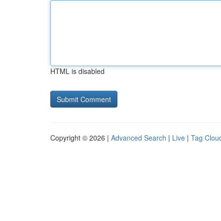
HTML is disabled
Copyright © 2026 |
Advanced Search
|
Live
|
Tag Clou