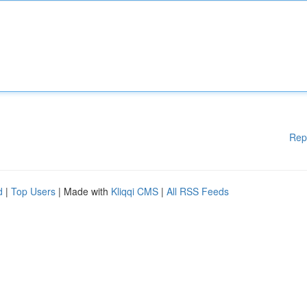
Rep
d
|
Top Users
| Made with
Kliqqi CMS
|
All RSS Feeds