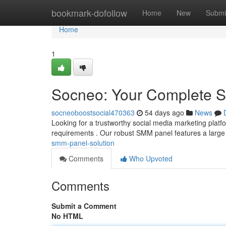
Home
bookmark-dofollow
Home
New
Submi
Home
1
Socneo: Your Complete S
socneoboostsocial470363
54 days ago
News
Looking for a trustworthy social media marketing plat
requirements . Our robust SMM panel features a large 
smm-panel-solution
Comments
Who Upvoted
Comments
Submit a Comment
No HTML