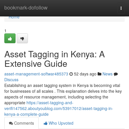
Home
bookmark-dofollow
Togg
navi
Home
1
Asset Tagging in Kenya: A
Extensive Guide
asset-management-softwar485373
52 days ago
News
Discuss
Establishing an asset tagging system in Kenya is becoming vital
for businesses of all scales . This explanation delves into the key
aspects of resource management, including selecting the
appropriate
https://asset-tagging-and-
verifi147562.aboutyoublog.com/53917012/asset-tagging-in-
kenya-a-complete-guide
Comments
Who Upvoted