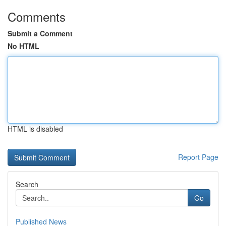
Comments
Submit a Comment
No HTML
HTML is disabled
Report Page
Search
Go
Published News