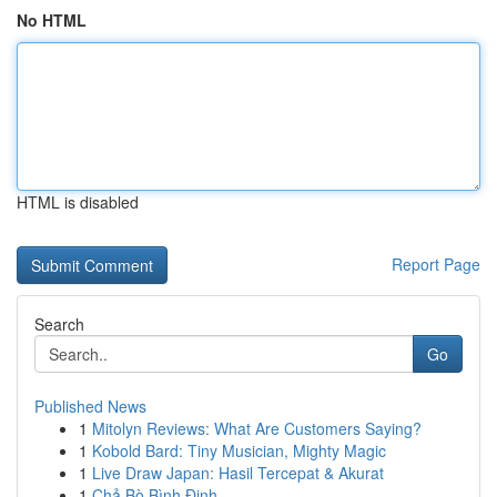
No HTML
HTML is disabled
Report Page
Search
Go
Published News
1
Mitolyn Reviews: What Are Customers Saying?
1
Kobold Bard: Tiny Musician, Mighty Magic
1
Live Draw Japan: Hasil Tercepat & Akurat
1
Chả Bò Bình Định