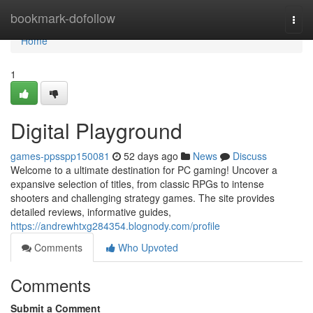
Home
bookmark-dofollow
Togg
navi
Home
1
Digital Playground
games-ppsspp150081
52 days ago
News
Discuss
Welcome to a ultimate destination for PC gaming! Uncover a
expansive selection of titles, from classic RPGs to intense
shooters and challenging strategy games. The site provides
detailed reviews, informative guides,
https://andrewhtxg284354.blognody.com/profile
Comments
Who Upvoted
Comments
Submit a Comment