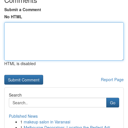
Submit a Comment
No HTML
HTML is disabled
Report Page
Search
Go
Published News
1
makeup salon in Varanasi
1
Melbourne Decorators: Locating the Perfect Arti...