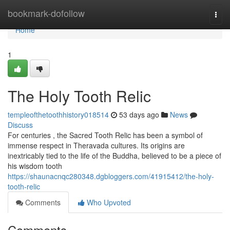
Home
bookmark-dofollow
Togg
navi
Home
1
The Holy Tooth Relic
templeofthetoothhistory018514
53 days ago
News
Discuss
For centuries , the Sacred Tooth Relic has been a symbol of
immense respect in Theravada cultures. Its origins are
inextricably tied to the life of the Buddha, believed to be a piece of
his wisdom tooth
https://shaunacnqc280348.dgbloggers.com/41915412/the-holy-
tooth-relic
Comments
Who Upvoted
Comments