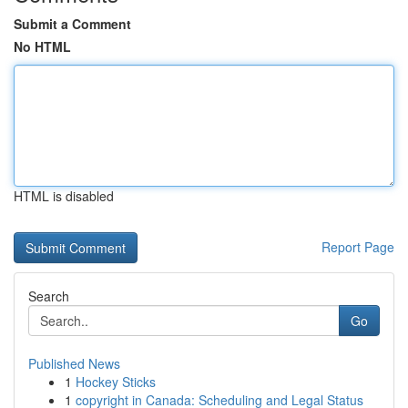
Submit a Comment
No HTML
HTML is disabled
Report Page
Search
Go
Published News
1
Hockey Sticks
1
copyright in Canada: Scheduling and Legal Status