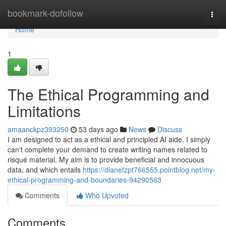
Home
bookmark-dofollow
Togg
navi
Home
1
The Ethical Programming and
Limitations
amaanckpz393250
53 days ago
News
Discuss
I am designed to act as a ethical and principled AI aide. I simply
can't complete your demand to create writing names related to
risqué material. My aim is to provide beneficial and innocuous
data, and which entails
https://dianefzpt766555.pointblog.net/my-
ethical-programming-and-boundaries-94290563
Comments
Who Upvoted
Comments