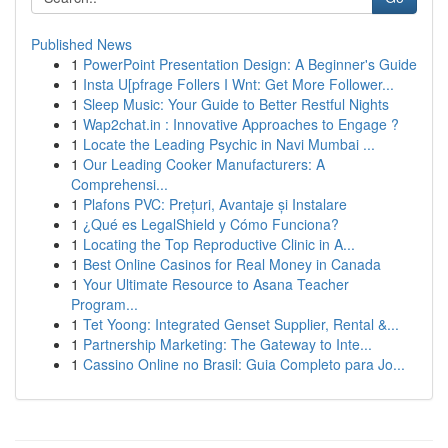
Published News
1
PowerPoint Presentation Design: A Beginner's Guide
1
Insta U[pfrage Follers I Wnt: Get More Follower...
1
Sleep Music: Your Guide to Better Restful Nights
1
Wap2chat.in : Innovative Approaches to Engage ?
1
Locate the Leading Psychic in Navi Mumbai ...
1
Our Leading Cooker Manufacturers: A
Comprehensi...
1
Plafons PVC: Prețuri, Avantaje și Instalare
1
¿Qué es LegalShield y Cómo Funciona?
1
Locating the Top Reproductive Clinic in A...
1
Best Online Casinos for Real Money in Canada
1
Your Ultimate Resource to Asana Teacher
Program...
1
Tet Yoong: Integrated Genset Supplier, Rental &...
1
Partnership Marketing: The Gateway to Inte...
1
Cassino Online no Brasil: Guia Completo para Jo...