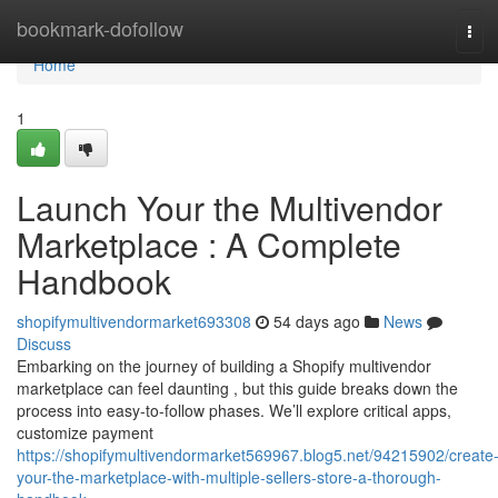
Home
bookmark-dofollow
Tog
navi
Home
1
Launch Your the Multivendor
Marketplace : A Complete
Handbook
shopifymultivendormarket693308
54 days ago
News
Discuss
Embarking on the journey of building a Shopify multivendor
marketplace can feel daunting , but this guide breaks down the
process into easy-to-follow phases. We’ll explore critical apps,
customize payment
https://shopifymultivendormarket569967.blog5.net/94215902/create
your-the-marketplace-with-multiple-sellers-store-a-thorough-