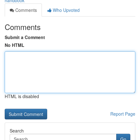
handbook
Comments
Who Upvoted
Comments
Submit a Comment
No HTML
HTML is disabled
Report Page
Search
Go