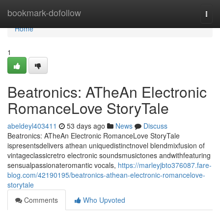
Home
bookmark-dofollow
Togg
navi
Home
1
Beatronics: ATheAn Electronic
RomanceLove StoryTale
abeldeyl403411
53 days ago
News
Discuss
Beatronics: ATheAn Electronic RomanceLove StoryTale
ispresentsdelivers athean uniquedistinctnovel blendmixfusion of
vintageclassicretro electronic soundsmusictones andwithfeaturing
sensualpassionateromantic vocals,
https://marleyjbto376087.fare-
blog.com/42190195/beatronics-athean-electronic-romancelove-
storytale
Comments
Who Upvoted