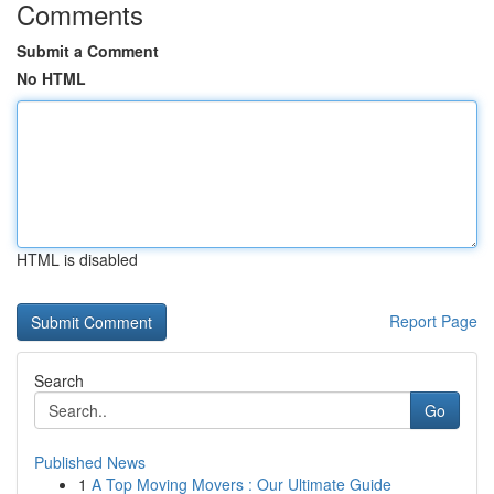
Comments
Submit a Comment
No HTML
HTML is disabled
Report Page
Search
Go
Published News
1
A Top Moving Movers : Our Ultimate Guide