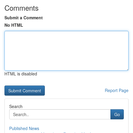
Comments
Submit a Comment
No HTML
HTML is disabled
Report Page
Search
Go
Published News