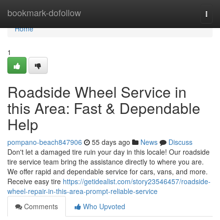
Home
bookmark-dofollow
Togg
navi
Home
1
Roadside Wheel Service in
this Area: Fast & Dependable
Help
pompano-beach847906
55 days ago
News
Discuss
Don't let a damaged tire ruin your day in this locale! Our roadside
tire service team bring the assistance directly to where you are.
We offer rapid and dependable service for cars, vans, and more.
Receive easy tire
https://getidealist.com/story23546457/roadside-
wheel-repair-in-this-area-prompt-reliable-service
Comments
Who Upvoted