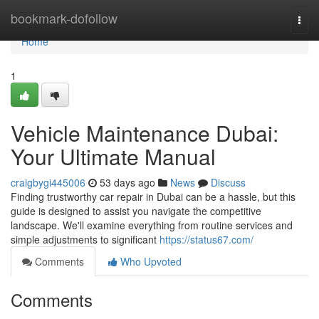
Home
bookmark-dofollow
Togg
navi
Home
1
Vehicle Maintenance Dubai:
Your Ultimate Manual
craigbygi445006
53 days ago
News
Discuss
Finding trustworthy car repair in Dubai can be a hassle, but this
guide is designed to assist you navigate the competitive
landscape. We'll examine everything from routine services and
simple adjustments to significant
https://status67.com/
Comments
Who Upvoted
Comments