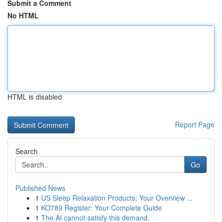
Submit a Comment
No HTML
HTML is disabled
Report Page
Search
Go
Published News
1
US Sleep Relaxation Products: Your Overview ...
1
KO789 Register: Your Complete Guide
1
The AI cannot satisfy this demand.