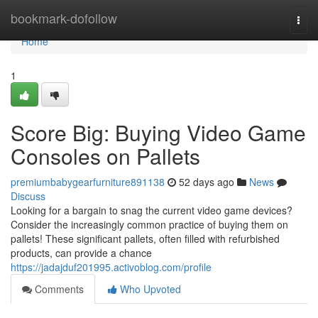
Home
bookmark-dofollow
Togg
navi
Home
1
Score Big: Buying Video Game
Consoles on Pallets
premiumbabygearfurniture891138
52 days ago
News
Discuss
Looking for a bargain to snag the current video game devices?
Consider the increasingly common practice of buying them on
pallets! These significant pallets, often filled with refurbished
products, can provide a chance
https://jadajduf201995.activoblog.com/profile
Comments
Who Upvoted