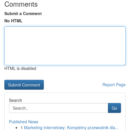
Comments
Submit a Comment
No HTML
HTML is disabled
Report Page
Search
Go
Published News
1
Marketing internetowy: Kompletny przewodnik dla...