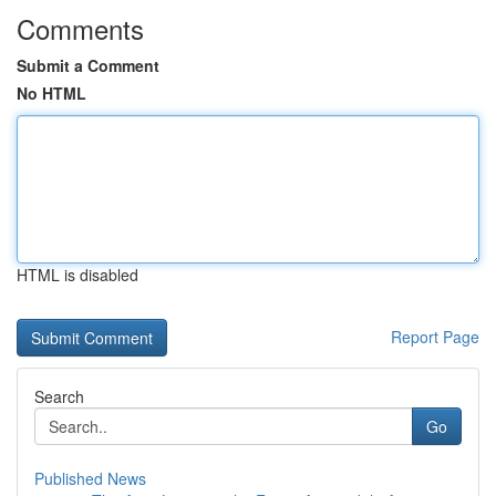
Comments
Submit a Comment
No HTML
HTML is disabled
Report Page
Search
Go
Published News