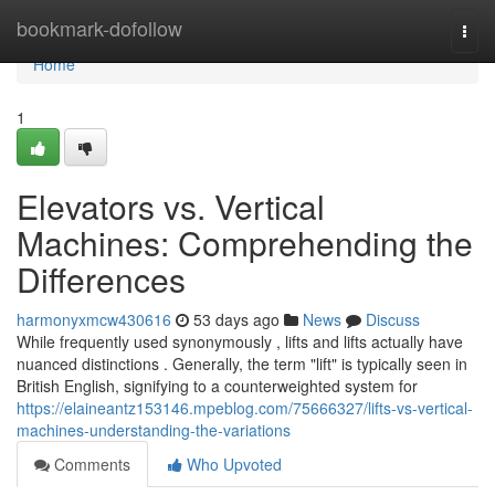
Home
bookmark-dofollow
Togg
navi
Home
1
Elevators vs. Vertical
Machines: Comprehending the
Differences
harmonyxmcw430616
53 days ago
News
Discuss
While frequently used synonymously , lifts and lifts actually have
nuanced distinctions . Generally, the term "lift" is typically seen in
British English, signifying to a counterweighted system for
https://elaineantz153146.mpeblog.com/75666327/lifts-vs-vertical-
machines-understanding-the-variations
Comments
Who Upvoted