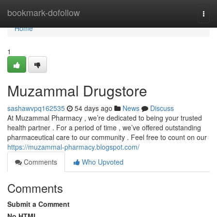
Home
bookmark-dofollow
Togg
navi
Home
1
Muzammal Drugstore
sashawvpq162535
54 days ago
News
Discuss
At Muzammal Pharmacy , we’re dedicated to being your trusted
health partner . For a period of time , we’ve offered outstanding
pharmaceutical care to our community . Feel free to count on our
https://muzammal-pharmacy.blogspot.com/
Comments
Who Upvoted
Comments
Submit a Comment
No HTML