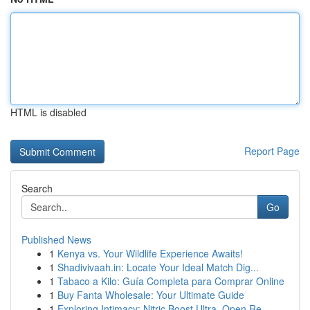
HTML is disabled
Report Page
Search
Go
Published News
1
Kenya vs. Your Wildlife Experience Awaits!
1
Shadivivaah.in: Locate Your Ideal Match Dig...
1
Tabaco a Kilo: Guía Completa para Comprar Online
1
Buy Fanta Wholesale: Your Ultimate Guide
1
Exploring Intimacy: Nitric Boost Ultra, Open Re...