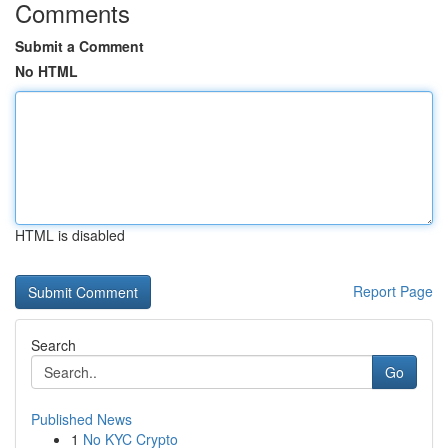
Comments
Submit a Comment
No HTML
HTML is disabled
Report Page
Search
Go
Published News
1
No KYC Crypto