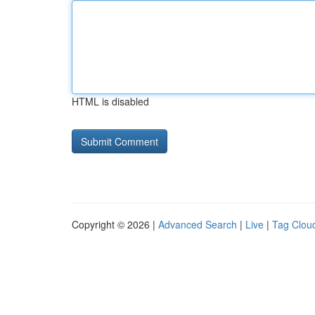
HTML is disabled
Copyright © 2026 |
Advanced Search
|
Live
|
Tag Clou