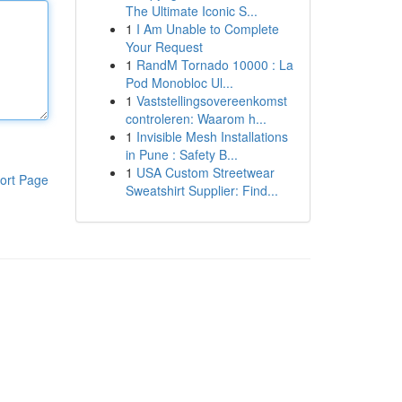
The Ultimate Iconic S...
1
I Am Unable to Complete
Your Request
1
RandM Tornado 10000 : La
Pod Monobloc Ul...
1
Vaststellingsovereenkomst
controleren: Waarom h...
1
Invisible Mesh Installations
in Pune : Safety B...
1
USA Custom Streetwear
ort Page
Sweatshirt Supplier: Find...