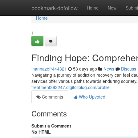
Home
bookmark-dofollow
Home
New
Submi
Home
1
Finding Hope: Comprehen
ihannazefr444321
53 days ago
News
Discuss
Navigating a journey of addiction recovery can feel da
services offer various paths towards enduring sobriet
treatment392247.digitollblog.com/profile
Comments
Who Upvoted
Comments
Submit a Comment
No HTML