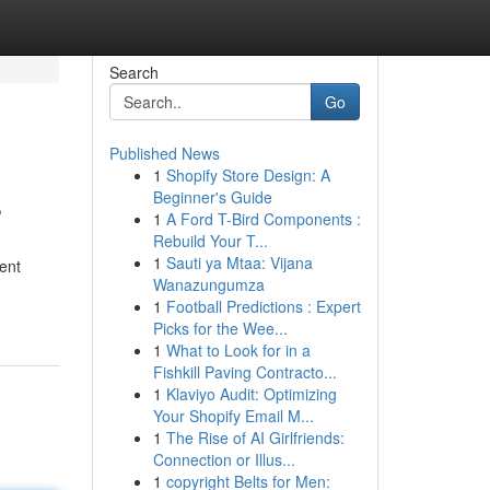
Search
Go
Published News
1
Shopify Store Design: A
s
Beginner's Guide
1
A Ford T-Bird Components :
Rebuild Your T...
1
Sauti ya Mtaa: Vijana
ment
Wanazungumza
1
Football Predictions : Expert
Picks for the Wee...
1
What to Look for in a
Fishkill Paving Contracto...
1
Klaviyo Audit: Optimizing
Your Shopify Email M...
1
The Rise of AI Girlfriends:
Connection or Illus...
1
copyright Belts for Men: