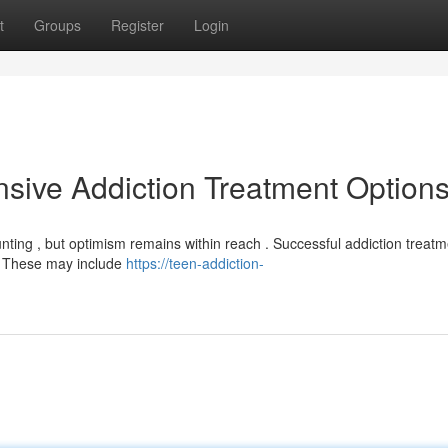
t
Groups
Register
Login
sive Addiction Treatment Option
unting , but optimism remains within reach . Successful addiction treat
y. These may include
https://teen-addiction-