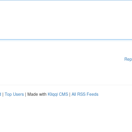
Rep
d
|
Top Users
| Made with
Kliqqi CMS
|
All RSS Feeds