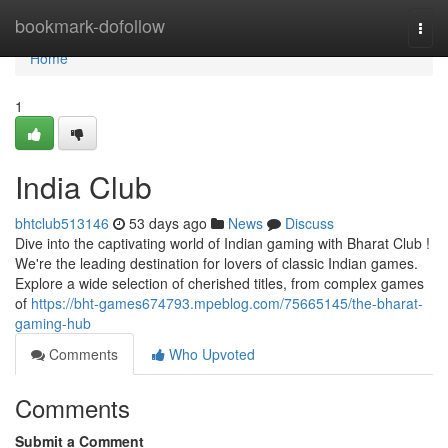
Home
bookmark-dofollow
Togg
navi
Home
1
India Club
bhtclub513146
53 days ago
News
Discuss
Dive into the captivating world of Indian gaming with Bharat Club !
We're the leading destination for lovers of classic Indian games.
Explore a wide selection of cherished titles, from complex games
of
https://bht-games674793.mpeblog.com/75665145/the-bharat-
gaming-hub
Comments
Who Upvoted
Comments
Submit a Comment