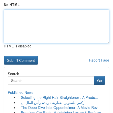
No HTML
HTML is disabled
Report Page
Search
Go
Published News
1
Selecting the Right Hair Straightener : A Produ...
1
أركس للتطوير العقارية : ريادة رأس المال ال...
1
The Deep Dive into 'Oppenheimer: A Movie Revi...
1
Premium Car Parts: Maintaining Luxury & Perform...