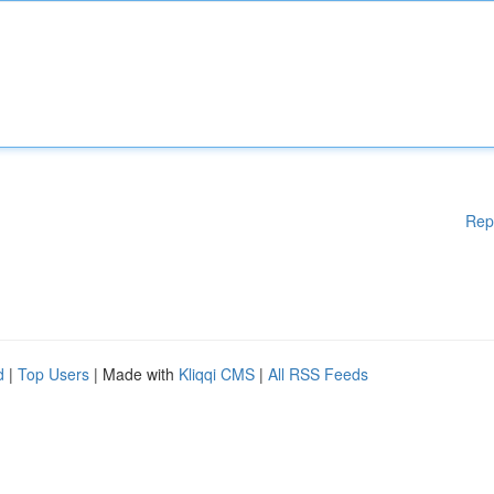
Rep
d
|
Top Users
| Made with
Kliqqi CMS
|
All RSS Feeds