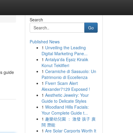
Search
Go
Published News
1
Unveiling the Leading
Digital Marketing Pane...
1
Antalya'da Eşsiz Kiralık
Konut Teklifleri
1
Ceramiche di Sassuolo: Un
is guide
Patrimonio di Eccellenza
1
Fiverr Scam Alert
Alexander7129 Exposed !
1
Aesthetic Jewelry: Your
Guide to Delicate Styles
1
Woodland Hills Facials:
Your Complete Guide t...
1
趣樂幼兒園 ： 激發 孩子 廣
闊 潛能
1
Are Solar Carports Worth It