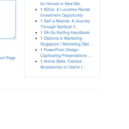
for Homes in New Me...
1
ADUs: A Lucrative Rental
Investment Opportunity
1
Saif ul Malook: A Journey
Through Spiritual V...
1
SA Go Karting Handbook
1
Diploma in Marketing
Singapore | Marketing Dipl...
1
PowerPoint Design:
Captivating Presentations ...
ort Page
1
Anime Belts: Fashion
Accessories or Useful I...