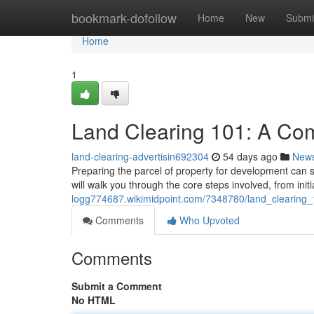
Home
bookmark-dofollow
Home
New
Submi
Home
1
Land Clearing 101: A Co
land-clearing-advertisin692304
54 days ago
New
Preparing the parcel of property for development can s
will walk you through the core steps involved, from ini
logg774687.wikimidpoint.com/7348780/land_clearing
Comments
Who Upvoted
Comments
Submit a Comment
No HTML