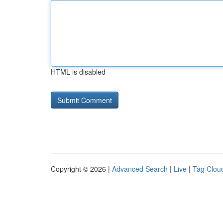
HTML is disabled
Copyright © 2026 |
Advanced Search
|
Live
|
Tag Clou