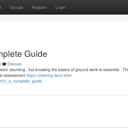
t
Groups
Register
Login
mplete Guide
s
Discuss
eem daunting , but knowing the basics of ground work is essential . Th
tial assessment
https://clearing-land-after-
_101_a_complete_guide