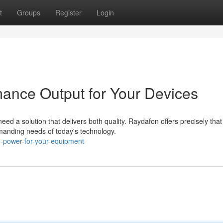
t
Groups
Register
Login
ance Output for Your Devices
d a solution that delivers both quality. Raydafon offers precisely that
manding needs of today's technology.
n-power-for-your-equipment