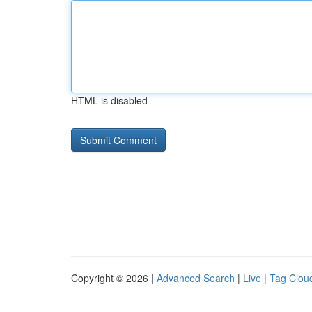
HTML is disabled
Copyright © 2026 |
Advanced Search
|
Live
|
Tag Clou