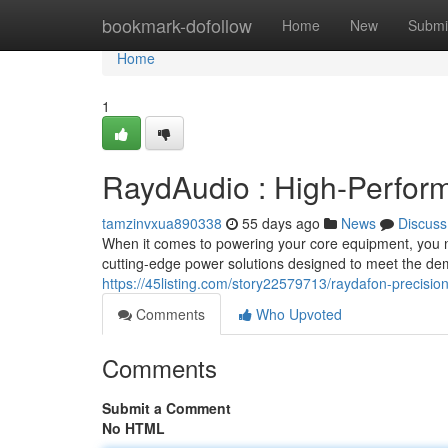
Home
bookmark-dofollow
Home
New
Submi
Home
1
RaydAudio : High-Perform
tamzinvxua890338
55 days ago
News
Discuss
When it comes to powering your core equipment, you nee
cutting-edge power solutions designed to meet the de
https://45listing.com/story22579713/raydafon-precisio
Comments
Who Upvoted
Comments
Submit a Comment
No HTML