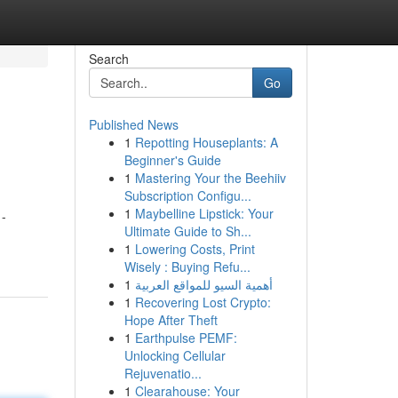
Search
Go
Published News
1
Repotting Houseplants: A
Beginner's Guide
1
Mastering Your the Beehiiv
Subscription Configu...
1
Maybelline Lipstick: Your
 -
Ultimate Guide to Sh...
1
Lowering Costs, Print
Wisely : Buying Refu...
1
أهمية السيو للمواقع العربية
1
Recovering Lost Crypto:
Hope After Theft
1
Earthpulse PEMF:
Unlocking Cellular
Rejuvenatio...
1
Clearahouse: Your