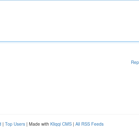
Rep
d
|
Top Users
| Made with
Kliqqi CMS
|
All RSS Feeds