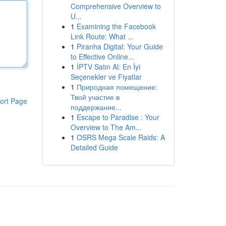
Comprehensive Overview to
U...
1
Examining the Facebook
Link Route: What ...
1
Piranha Digital: Your Guide
to Effective Online...
1
İPTV Satın Al: En İyi
Seçenekler ve Fiyatlar
1
Природная помещение:
Твой участие в
ort Page
поддержание...
1
Escape to Paradise : Your
Overview to The Am...
1
OSRS Mega Scale Raids: A
Detailed Guide