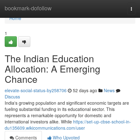
Home
bookmark-dofollow
Togg
navi
Home
1
The Indian Education
Allocation: A Emerging
Chance
elevate-social-status-by258706
52 days ago
News
Discuss
India's growing population and significant economic targets are
fueling substantial funding in its educational sector. This
represents a remarkable opportunity for domestic and
international investors alike. While
https://set-up-cbse-school-in-
du135609.wikicommunications.com/user
Comments
Who Upvoted