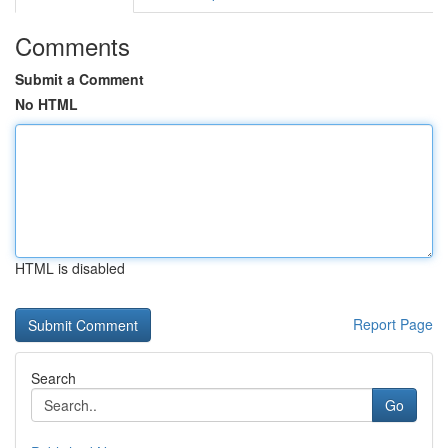
Comments
Submit a Comment
No HTML
HTML is disabled
Report Page
Search
Go