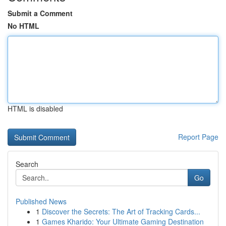
Submit a Comment
No HTML
HTML is disabled
Report Page
Search
Go
Published News
1
Discover the Secrets: The Art of Tracking Cards...
1
Games Kharido: Your Ultimate Gaming Destination