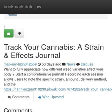
Home
bookmark-dofollow
Home
1
Track Your Cannabis: A Strain
& Effects Journal
map-my-high342559
53 days ago
News
Discuss
Want to fully appreciate how different weed varieties affect your
body ? Start a comprehensive journal! Recording each session
allows users to note the specific strain, amount , delivery method,
and the
https://nannieezpm310230.plpwiki.com/7674282/track_your_cannabis
Comments
Who Upvoted
Comments