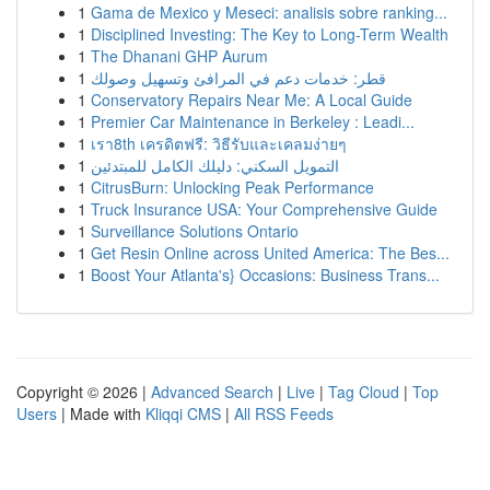
1
Gama de Mexico y Meseci: analisis sobre ranking...
1
Disciplined Investing: The Key to Long-Term Wealth
1
The Dhanani GHP Aurum
1
قطر: خدمات دعم في المرافئ وتسهيل وصولك
1
Conservatory Repairs Near Me: A Local Guide
1
Premier Car Maintenance in Berkeley : Leadi...
1
เรา8th เครดิตฟรี: วิธีรับและเคลมง่ายๆ
1
التمويل السكني: دليلك الكامل للمبتدئين
1
CitrusBurn: Unlocking Peak Performance
1
Truck Insurance USA: Your Comprehensive Guide
1
Surveillance Solutions Ontario
1
Get Resin Online across United America: The Bes...
1
Boost Your Atlanta's} Occasions: Business Trans...
Copyright © 2026 |
Advanced Search
|
Live
|
Tag Cloud
|
Top
Users
| Made with
Kliqqi CMS
|
All RSS Feeds