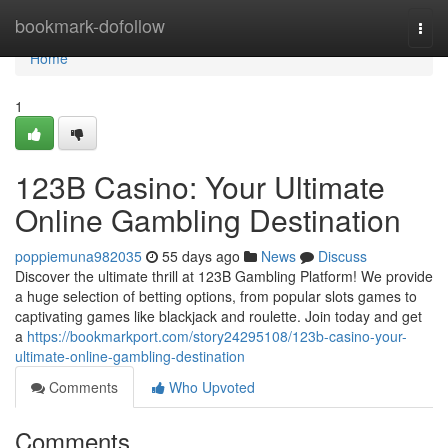
Home
bookmark-dofollow
Togg
navi
Home
1
123B Casino: Your Ultimate
Online Gambling Destination
poppiemuna982035
55 days ago
News
Discuss
Discover the ultimate thrill at 123B Gambling Platform! We provide
a huge selection of betting options, from popular slots games to
captivating games like blackjack and roulette. Join today and get
a
https://bookmarkport.com/story24295108/123b-casino-your-
ultimate-online-gambling-destination
Comments
Who Upvoted
Comments