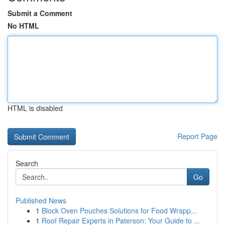
Submit a Comment
No HTML
HTML is disabled
Report Page
Search
Go
Published News
1
Block Oven Pouches Solutions for Food Wrapp...
1
Roof Repair Experts in Paterson: Your Guide to ...