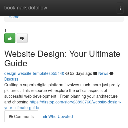
Home
bookmark-dofollow
Togg
navi
Home
1
Website Design: Your Ultimate
Guide
design-website-templates555440
52 days ago
News
Discuss
Crafting a superb digital platform involves much more just pretty
pictures . This resource will explore the critical aspects of
successful web development . From planning your architecture
and choosing
https://dirstop.com/story28893760/website-design-
your-ultimate-guide
Comments
Who Upvoted