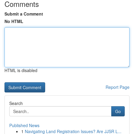
Comments
Submit a Comment
No HTML
HTML is disabled
Report Page
Search
Go
Published News
1
Navigating Land Registration Issues? Are JJSR L...