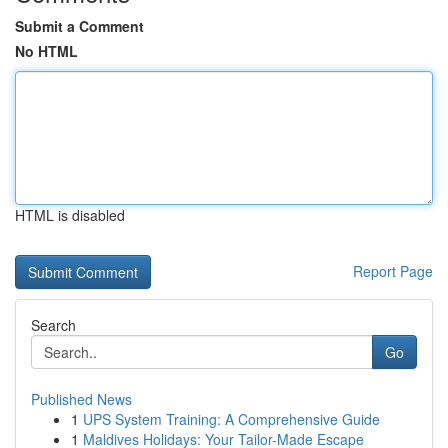
Submit a Comment
No HTML
HTML is disabled
Report Page
Search
Go
Published News
1
UPS System Training: A Comprehensive Guide
1
Maldives Holidays: Your Tailor-Made Escape