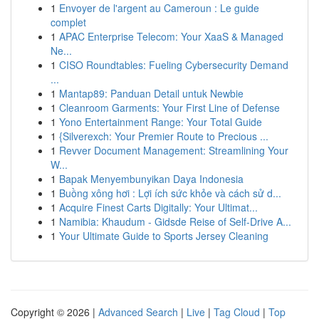
1
Envoyer de l'argent au Cameroun : Le guide
complet
1
APAC Enterprise Telecom: Your XaaS & Managed
Ne...
1
CISO Roundtables: Fueling Cybersecurity Demand
...
1
Mantap89: Panduan Detail untuk Newbie
1
Cleanroom Garments: Your First Line of Defense
1
Yono Entertainment Range: Your Total Guide
1
{Silverexch: Your Premier Route to Precious ...
1
Revver Document Management: Streamlining Your
W...
1
Bapak Menyembunyikan Daya Indonesia
1
Buồng xông hơi : Lợi ích sức khỏe và cách sử d...
1
Acquire Finest Carts Digitally: Your Ultimat...
1
Namibia: Khaudum - Gidsde Reise of Self-Drive A...
1
Your Ultimate Guide to Sports Jersey Cleaning
Copyright © 2026 |
Advanced Search
|
Live
|
Tag Cloud
|
Top