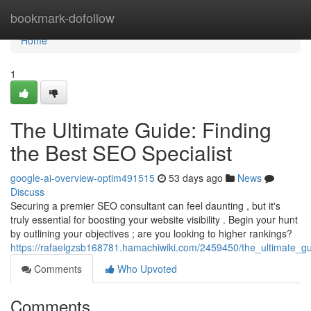
Home
bookmark-dofollow
Home
1
The Ultimate Guide: Finding
the Best SEO Specialist
google-ai-overview-optim491515
53 days ago
News
Discuss
Securing a premier SEO consultant can feel daunting , but it's
truly essential for boosting your website visibility . Begin your hunt
by outlining your objectives ; are you looking to higher rankings?
https://rafaelgzsb168781.hamachiwiki.com/2459450/the_ultimate_gu
Comments
Who Upvoted
Comments