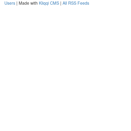
Users
| Made with
Kliqqi CMS
|
All RSS Feeds