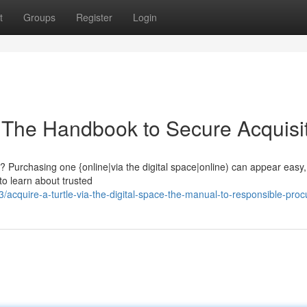
t
Groups
Register
Login
: The Handbook to Secure Acquisi
 Purchasing one {online|via the digital space|online) can appear easy, b
o learn about trusted
cquire-a-turtle-via-the-digital-space-the-manual-to-responsible-pro