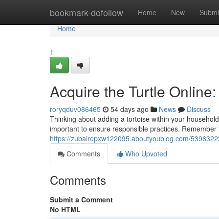
Home
bookmark-dofollow
Home
New
Submi
Home
1
Acquire the Turtle Online
roryqduv086465
54 days ago
News
Discuss
Thinking about adding a tortoise within your household?
important to ensure responsible practices. Remember t
https://zubairepxw122095.aboutyoublog.com/53963223/a
Comments
Who Upvoted
Comments
Submit a Comment
No HTML