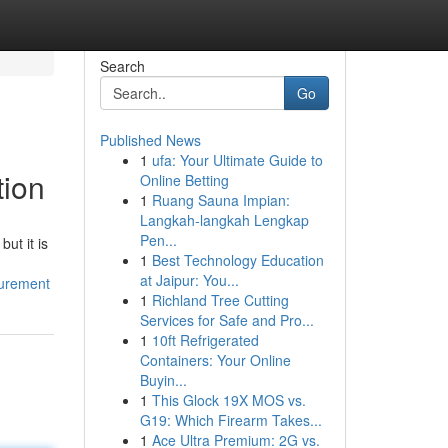
Search
Go
Published News
1
ufa: Your Ultimate Guide to
tion
Online Betting
1
Ruang Sauna Impian:
Langkah-langkah Lengkap
Pen...
ut it is
1
Best Technology Education
at Jaipur: You...
curement
1
Richland Tree Cutting
Services for Safe and Pro...
1
10ft Refrigerated
Containers: Your Online
Buyin...
1
This Glock 19X MOS vs.
G19: Which Firearm Takes...
1
Ace Ultra Premium: 2G vs.