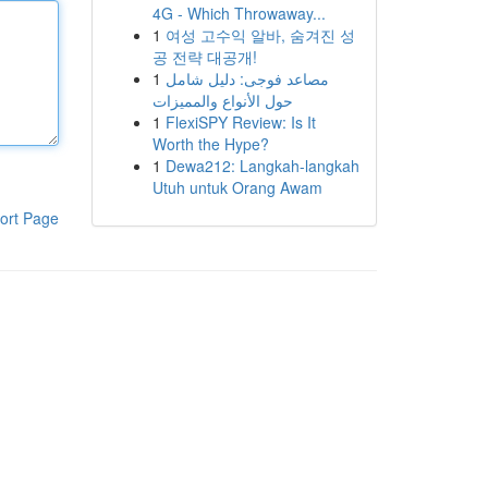
4G - Which Throwaway...
1
여성 고수익 알바, 숨겨진 성
공 전략 대공개!
1
مصاعد فوجى: دليل شامل
حول الأنواع والمميزات
1
FlexiSPY Review: Is It
Worth the Hype?
1
Dewa212: Langkah-langkah
Utuh untuk Orang Awam
ort Page