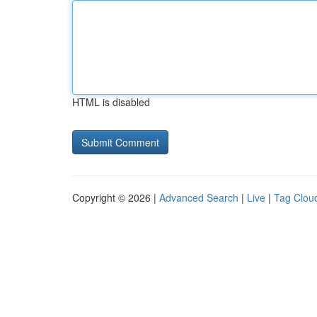
HTML is disabled
Copyright © 2026 |
Advanced Search
|
Live
|
Tag Clou