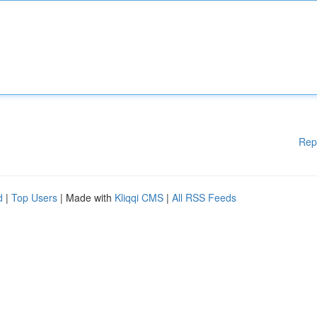
Rep
d
|
Top Users
| Made with
Kliqqi CMS
|
All RSS Feeds