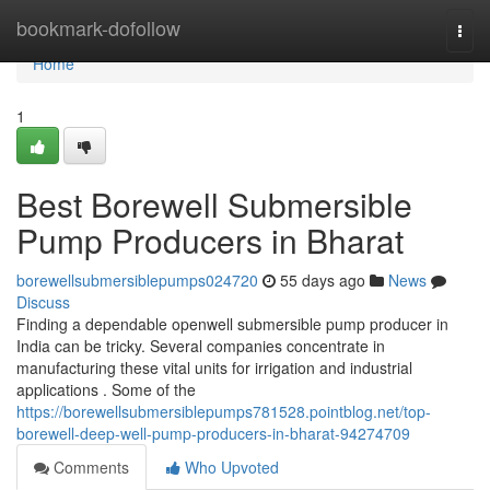
Home
bookmark-dofollow
Togg
navi
Home
1
Best Borewell Submersible
Pump Producers in Bharat
borewellsubmersiblepumps024720
55 days ago
News
Discuss
Finding a dependable openwell submersible pump producer in
India can be tricky. Several companies concentrate in
manufacturing these vital units for irrigation and industrial
applications . Some of the
https://borewellsubmersiblepumps781528.pointblog.net/top-
borewell-deep-well-pump-producers-in-bharat-94274709
Comments
Who Upvoted