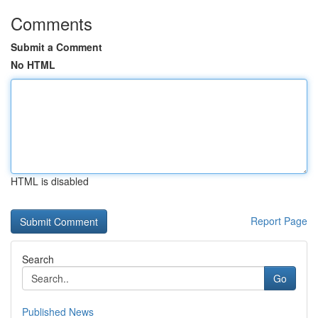
Comments
Submit a Comment
No HTML
HTML is disabled
Report Page
Search
Go
Published News