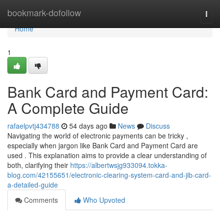
Home
bookmark-dofollow
Togg
navi
Home
1
Bank Card and Payment Card:
A Complete Guide
rafaelpvtj434788
54 days ago
News
Discuss
Navigating the world of electronic payments can be tricky ,
especially when jargon like Bank Card and Payment Card are
used . This explanation aims to provide a clear understanding of
both, clarifying their
https://albertwsjg933094.tokka-
blog.com/42155651/electronic-clearing-system-card-and-jib-card-
a-detailed-guide
Comments
Who Upvoted