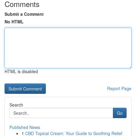
Comments
Submit a Comment
No HTML
HTML is disabled
Report Page
Search
Go
Published News
1
CBD Topical Cream: Your Guide to Soothing Relief