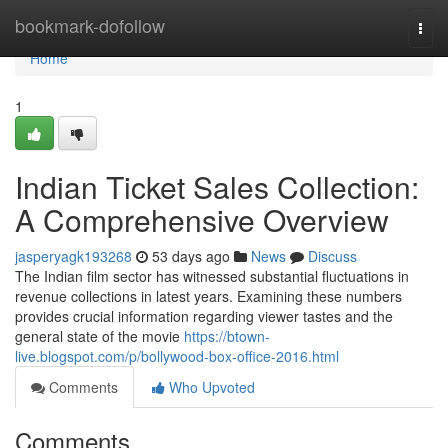
Home
bookmark-dofollow
Togg
navi
Home
1
Indian Ticket Sales Collection:
A Comprehensive Overview
jasperyagk193268
53 days ago
News
Discuss
The Indian film sector has witnessed substantial fluctuations in
revenue collections in latest years. Examining these numbers
provides crucial information regarding viewer tastes and the
general state of the movie
https://btown-
live.blogspot.com/p/bollywood-box-office-2016.html
Comments
Who Upvoted
Comments