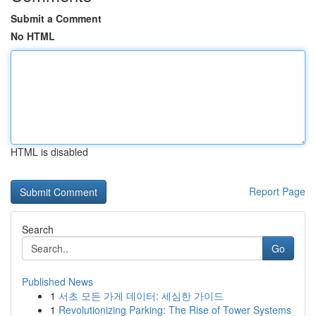
Submit a Comment
No HTML
HTML is disabled
Report Page
Search
Go
Published News
1
서초 모든 가게 데이터: 세심한 가이드
1
Revolutionizing Parking: The Rise of Tower Systems