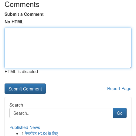
Comments
Submit a Comment
No HTML
HTML is disabled
Report Page
Search
Go
Published News
1
रेस्टोरेंट POS के लिए