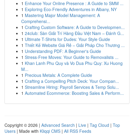
1
Enhance Your Online Presence : A Guide to SMM ...
1
Exploring Eco-Friendly Adventures in Albany, NY
1
Mastering Major Model Management: A
Comprehensi...
1
Crafting Custom Software: A Guide to Developmen...
1
24club: Sàn Giải Trí Hàng Đầu Việt Nam – Đánh G...
1
Ultimate T-Shirts for Dudes: Your Style Guide
1
Thiết Kế Website Giá Rẻ – Giải Pháp Cho Thương ...
1
Understanding PDF: A Beginner's Guide
1
Stress-Free Moves: Your Guide to Removalists ...
1
Khan Lanh Phu Quy và Vo Dua Phu Quy: Xu Huong
M...
1
Precious Metals: A Complete Guide
1
Crafting a Compelling Pitch Deck: Your Compan...
1
Streamline Hiring: Payroll Services & Temp Solu...
1
Automated Ecommerce: Boosting Sales & Perform...
Copyright © 2026 |
Advanced Search
|
Live
|
Tag Cloud
|
Top
Users
| Made with
Kliqqi CMS
|
All RSS Feeds