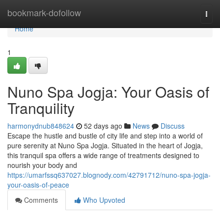
Home
bookmark-dofollow
Togg
navi
Home
1
Nuno Spa Jogja: Your Oasis of
Tranquility
harmonydnub848624
52 days ago
News
Discuss
Escape the hustle and bustle of city life and step into a world of
pure serenity at Nuno Spa Jogja. Situated in the heart of Jogja,
this tranquil spa offers a wide range of treatments designed to
nourish your body and
https://umarfssq637027.blognody.com/42791712/nuno-spa-jogja-
your-oasis-of-peace
Comments
Who Upvoted