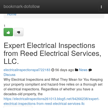
Home
bookmark-dofollow
Togg
navi
Home
1
Expert Electrical Inspections
from Reed Electrical Services,
LLC.
electricalinspectionspal722183
56 days ago
News
Discuss
Why Electrical Inspections and What They Mean for You Keeping
your property compliant and hazard-free relies on a thorough set
of electrical inspections. Regardless of whether you have a
decades-old property, the
https://electricalinspections261013.blog5.net/94266238/expert-
electrical-inspections-from-reed-electrical-services-llc