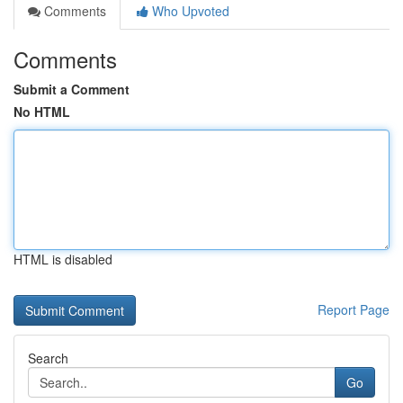
Comments
Who Upvoted
Comments
Submit a Comment
No HTML
HTML is disabled
Report Page
Search
Go