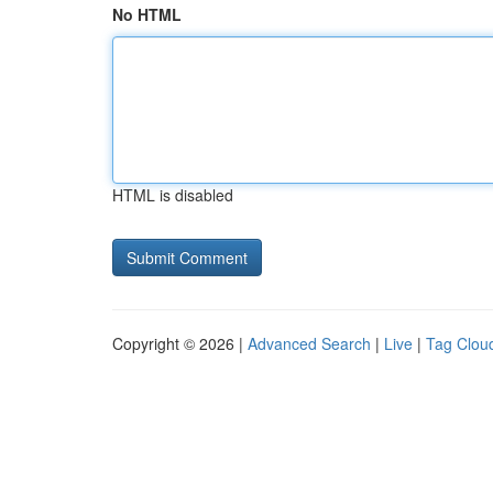
No HTML
HTML is disabled
Copyright © 2026 |
Advanced Search
|
Live
|
Tag Clou