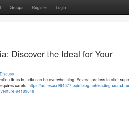
t
Groups
Register
Login
a: Discover the Ideal for Your
Discuss
ation firms in India can be overwhelming. Several profess to offer supe
requires careful
https://aoifesucr994577.pointblog.net/leading-search-e
ur-venture-94189048