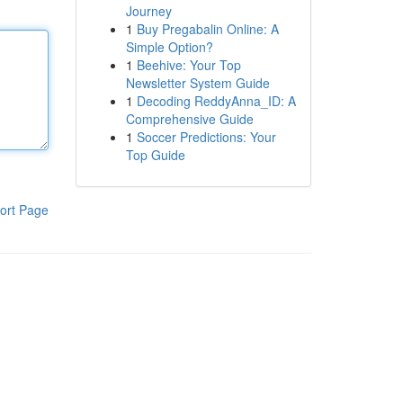
Journey
1
Buy Pregabalin Online: A
Simple Option?
1
Beehive: Your Top
Newsletter System Guide
1
Decoding ReddyAnna_ID: A
Comprehensive Guide
1
Soccer Predictions: Your
Top Guide
ort Page