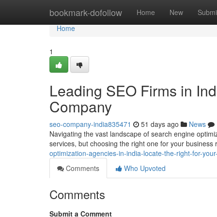
Home
bookmark-dofollow
Home
New
Submi
Home
1
Leading SEO Firms in Indi
Company
seo-company-india835471
51 days ago
News
Navigating the vast landscape of search engine optimiz
services, but choosing the right one for your business 
optimization-agencies-in-india-locate-the-right-for-yo
Comments
Who Upvoted
Comments
Submit a Comment