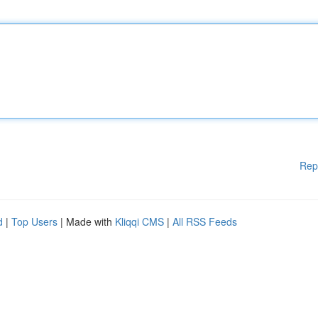
Rep
d
|
Top Users
| Made with
Kliqqi CMS
|
All RSS Feeds