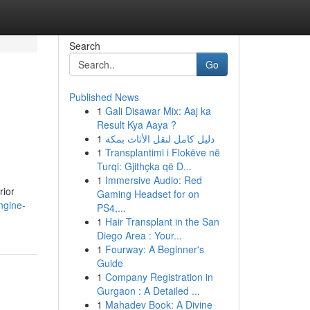
Search
Go
Published News
1
Gali Disawar Mix: Aaj ka
Result Kya Aaya ?
1
دليل كامل لنقل الأثاث بمكة
1
Transplantimi i Flokëve në
Turqi: Gjithçka që D...
1
Immersive Audio: Red
rior
Gaming Headset for on
ngine-
PS4,...
1
Hair Transplant in the San
Diego Area : Your...
1
Fourway: A Beginner's
Guide
1
Company Registration in
Gurgaon : A Detailed ...
1
Mahadev Book: A Divine