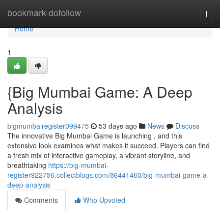
Home
bookmark-dofollow
Togg
navi
Home
1
{Big Mumbai Game: A Deep
Analysis
bigmumbairegister099475
53 days ago
News
Discuss
The innovative Big Mumbai Game is launching , and this
extensive look examines what makes it succeed. Players can find
a fresh mix of interactive gameplay, a vibrant storyline, and
breathtaking
https://big-mumbai-
register922756.collectblogs.com/86441460/big-mumbai-game-a-
deep-analysis
Comments
Who Upvoted