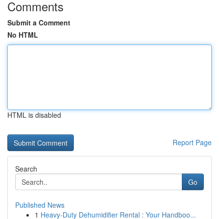
Comments
Submit a Comment
No HTML
HTML is disabled
Report Page
Search
Go
Published News
1
Heavy-Duty Dehumidifier Rental : Your Handboo...