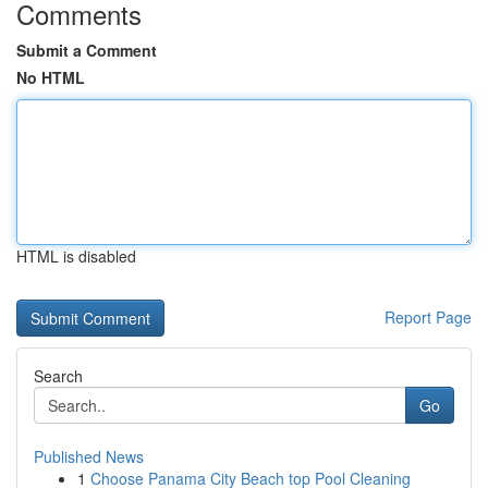
Comments
Submit a Comment
No HTML
HTML is disabled
Report Page
Search
Go
Published News
1
Choose Panama City Beach top Pool Cleaning