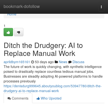
Home
bookmark-dofollow
Togg
navi
Home
1
Ditch the Drudgery: AI to
Replace Manual Work
aprildbym165161
53 days ago
News
Discuss
The future of work is quickly changing, with synthetic intelligence
poised to drastically replace countless tedious manual jobs.
Businesses are steadily adopting AI-powered platforms to handle
processes previously
https://denisdurg999645.aboutyoublog.com/53947780/ditch-the-
drudgery-ai-to-replace-manual-work
Comments
Who Upvoted