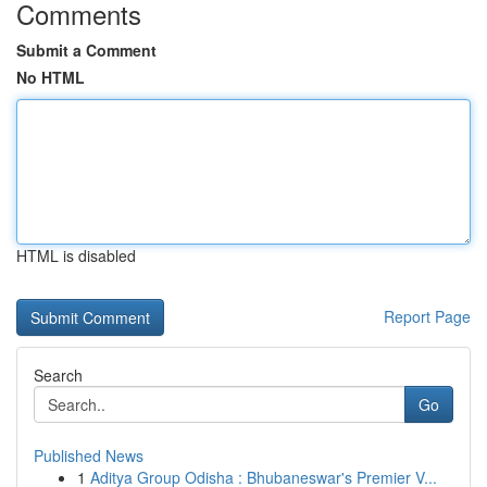
Comments
Submit a Comment
No HTML
HTML is disabled
Report Page
Search
Go
Published News
1
Aditya Group Odisha : Bhubaneswar's Premier V...