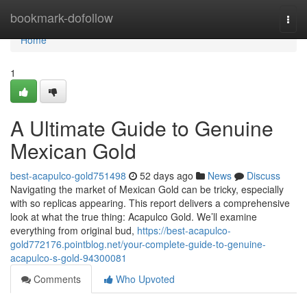
Home
bookmark-dofollow
Togg
navi
Home
1
A Ultimate Guide to Genuine
Mexican Gold
best-acapulco-gold751498
52 days ago
News
Discuss
Navigating the market of Mexican Gold can be tricky, especially
with so replicas appearing. This report delivers a comprehensive
look at what the true thing: Acapulco Gold. We’ll examine
everything from original bud,
https://best-acapulco-
gold772176.pointblog.net/your-complete-guide-to-genuine-
acapulco-s-gold-94300081
Comments
Who Upvoted